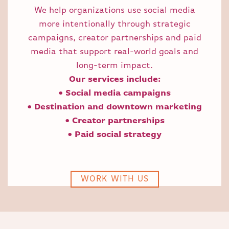
We help organizations use social media
more intentionally through strategic
campaigns, creator partnerships and paid
media that support real-world goals and
long-term impact.
Our services include:
• Social media campaigns
• Destination and downtown marketing
• Creator partnerships
• Paid social strategy
WORK WITH US