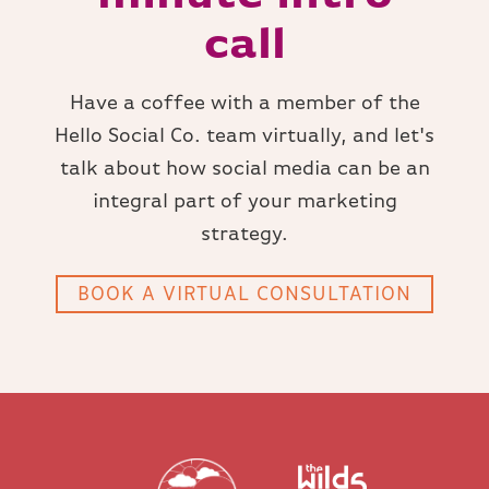
call
Have a coffee with a member of the
Hello Social Co. team virtually, and let's
talk about how social media can be an
integral part of your marketing
strategy.
BOOK A VIRTUAL CONSULTATION