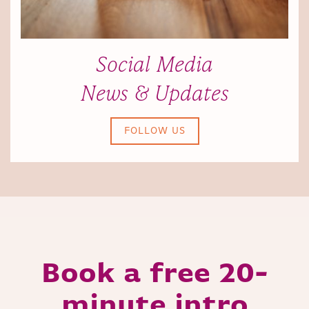
Social Media
News & Updates
FOLLOW US
Book a free 20-
minute intro