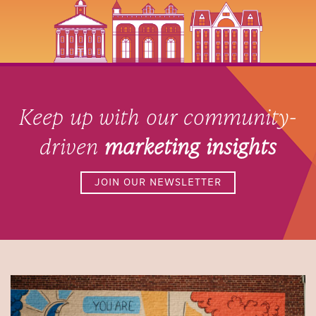
Keep up with our community-
driven
marketing insights
JOIN OUR NEWSLETTER