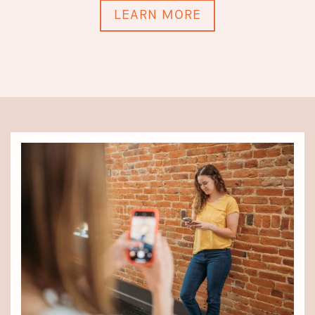
LEARN MORE