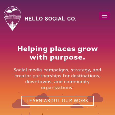
Toggl
navig
Helping places grow
with purpose.
Social media campaigns, strategy, and
creator partnerships for destinations,
downtowns, and community
organizations.
LEARN ABOUT OUR WORK