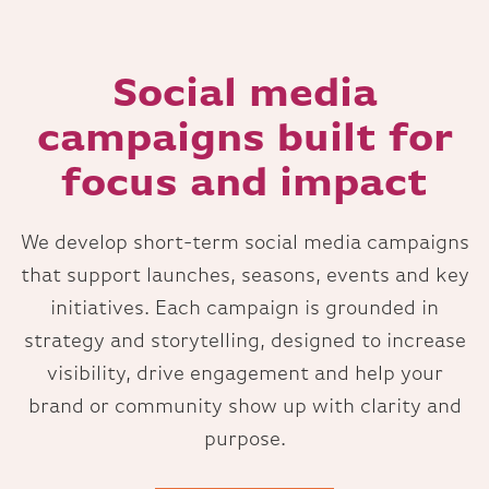
Social media
campaigns built for
focus and impact
We develop short-term social media campaigns
that support launches, seasons, events and key
initiatives. Each campaign is grounded in
strategy and storytelling, designed to increase
visibility, drive engagement and help your
brand or community show up with clarity and
purpose.