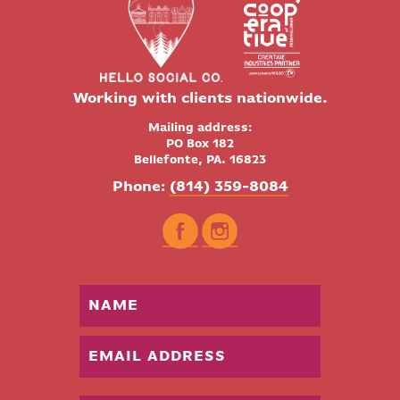
Working with clients nationwide.
Mailing address:
PO Box 182
Bellefonte, PA. 16823
Phone:
(814) 359-8084