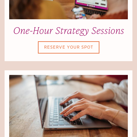
One-Hour Strategy Sessions
RESERVE YOUR SPOT