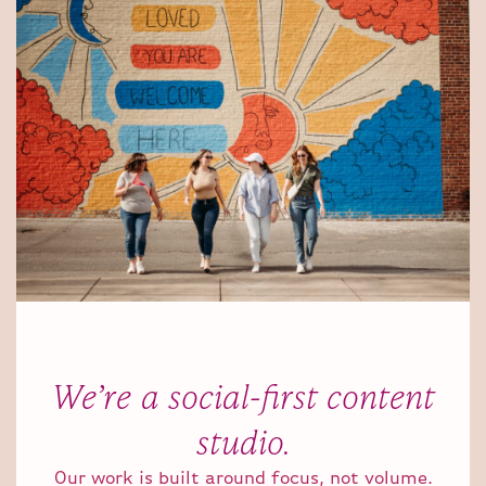
We’re a social-first content
studio.
Our work is built around focus, not volume.