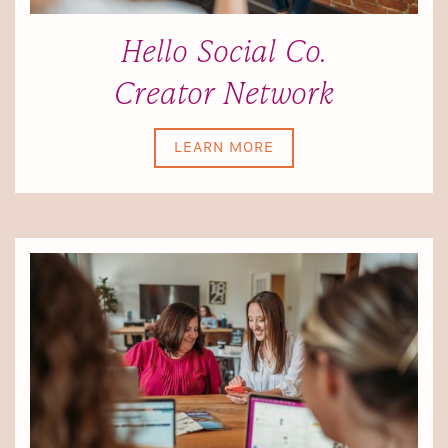
Hello Social Co.
Creator Network
LEARN MORE