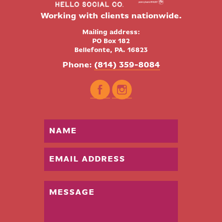
Working with clients nationwide.
Mailing address:
PO Box 182
Bellefonte, PA. 16823
Phone:
(814) 359-8084