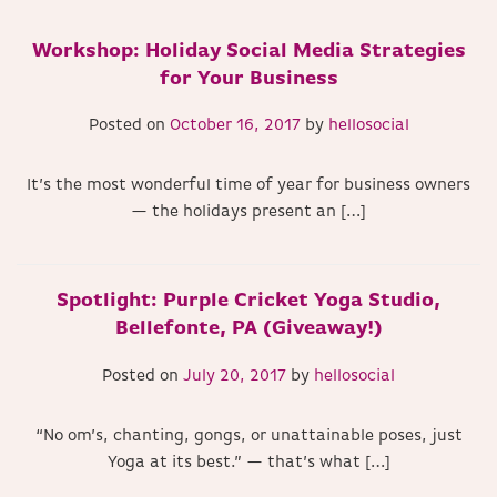
Workshop: Holiday Social Media Strategies
for Your Business
Posted on
October 16, 2017
by
hellosocial
It’s the most wonderful time of year for business owners
— the holidays present an […]
Spotlight: Purple Cricket Yoga Studio,
Bellefonte, PA (Giveaway!)
Posted on
July 20, 2017
by
hellosocial
“No om’s, chanting, gongs, or unattainable poses, just
Yoga at its best.” — that’s what […]