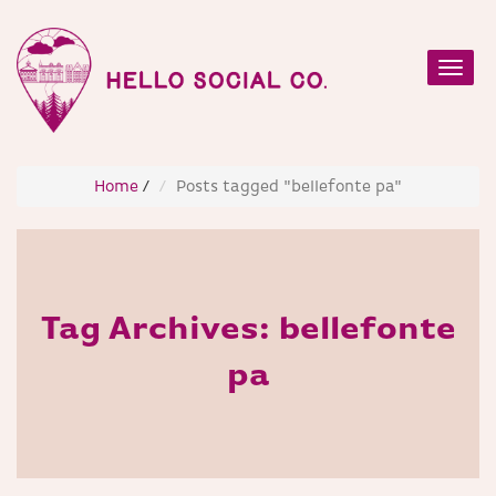
Toggl
navig
Home
/
Posts tagged "bellefonte pa"
Tag Archives:
bellefonte
pa