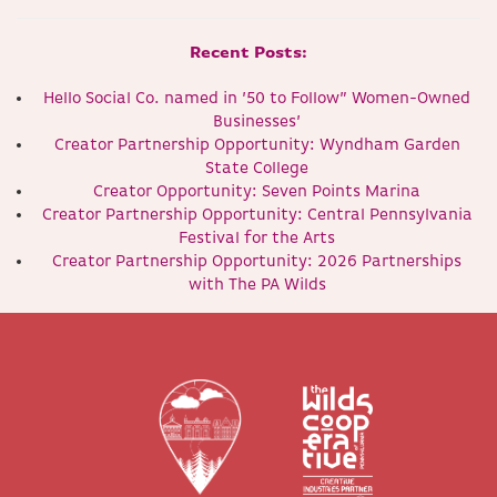
Recent Posts:
Hello Social Co. named in ’50 to Follow” Women-Owned
Businesses’
Creator Partnership Opportunity: Wyndham Garden
State College
Creator Opportunity: Seven Points Marina
Creator Partnership Opportunity: Central Pennsylvania
Festival for the Arts
Creator Partnership Opportunity: 2026 Partnerships
with The PA Wilds