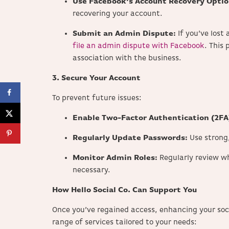
Use Facebook’s Account Recovery Optio
recovering your account.
Submit an Admin Dispute:
If you’ve los
file an admin dispute with Facebook
. This 
association with the business.
3. Secure Your Account
To prevent future issues:
Enable Two-Factor Authentication (2FA
Regularly Update Passwords:
Use strong
Monitor Admin Roles:
Regularly review w
necessary.
How Hello Social Co. Can Support You
Once you’ve regained access, enhancing your soci
range of services tailored to your needs: