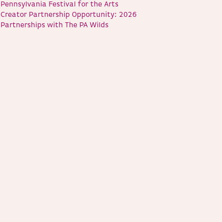
Pennsylvania Festival for the Arts
Creator Partnership Opportunity: 2026
Partnerships with The PA Wilds