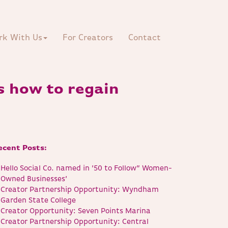
rk With Us
For Creators
Contact
s how to regain
ecent Posts:
Hello Social Co. named in ’50 to Follow” Women-
Owned Businesses’
Creator Partnership Opportunity: Wyndham
Garden State College
Creator Opportunity: Seven Points Marina
Creator Partnership Opportunity: Central