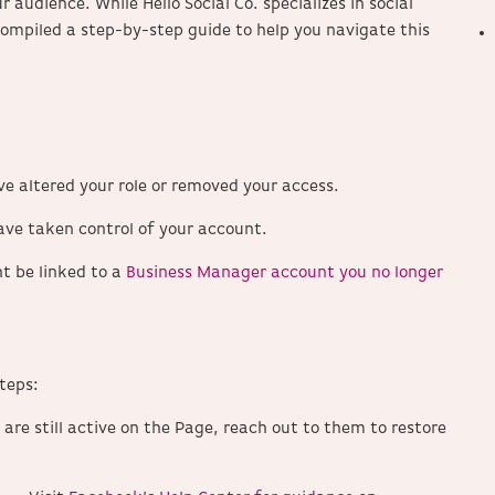
ur audience.
While Hello Social Co. specializes in social
ompiled a step-by-step guide to help you navigate this
 altered your role or removed your access.
ave taken control of your account.
t be linked to a
Business Manager account you no longer
teps:
 are still active on the Page, reach out to them to restore