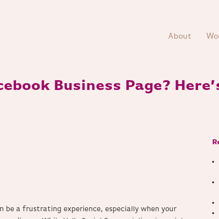
About
Wo
cebook Business Page? Here’
R
n be a frustrating experience, especially when your