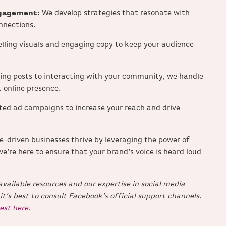
ngagement:
We develop strategies that resonate with
nnections.
lling visuals and engaging copy to keep your audience
ing posts to interacting with your community, we handle
 online presence.
ted ad campaigns to increase your reach and drive
ce-driven businesses thrive by leveraging the power of
we’re here to ensure that your brand’s voice is heard loud
vailable resources and our expertise in social media
 it’s best to consult Facebook’s official support channels.
est here.