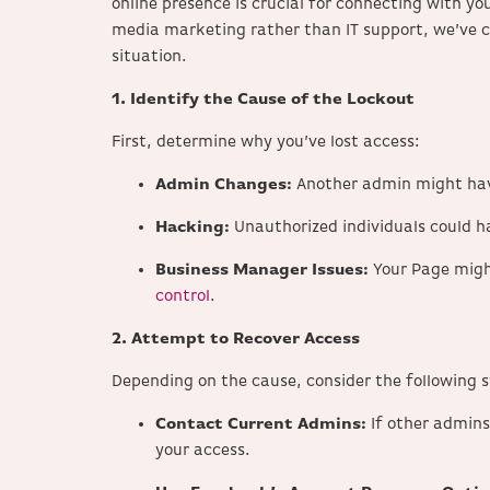
online presence is crucial for connecting with yo
media marketing rather than IT support, we’ve c
situation.​
1. Identify the Cause of the Lockout
First, determine why you’ve lost access:
Admin Changes:
Another admin might have
Hacking:
Unauthorized individuals could h
Business Manager Issues:
Your Page migh
control
.
2. Attempt to Recover Access
Depending on the cause, consider the following s
Contact Current Admins:
If other admins
your access.