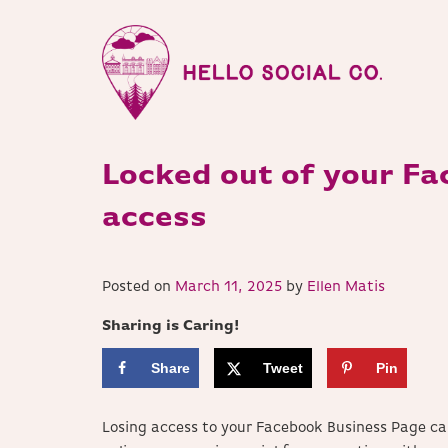
Locked out of your Fa
access
Posted on
March 11, 2025
by
Ellen Matis
Sharing is Caring!
Share
Tweet
Pin
Losing access to your Facebook Business Page ca