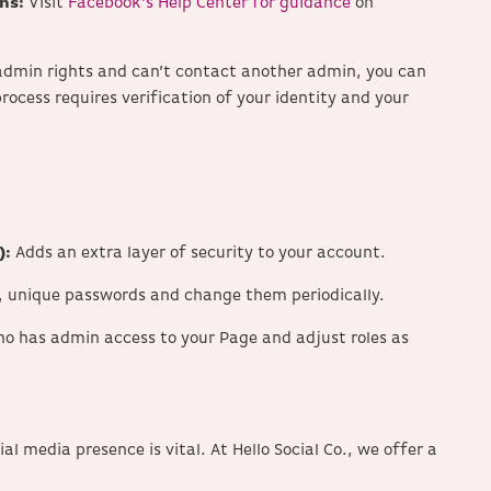
ns:
Visit
Facebook’s Help Center for guidance
on
t admin rights and can’t contact another admin, you can
process requires verification of your identity and your
):
Adds an extra layer of security to your account.
, unique passwords and change them periodically.
ho has admin access to your Page and adjust roles as
al media presence is vital.
At Hello Social Co., we offer a