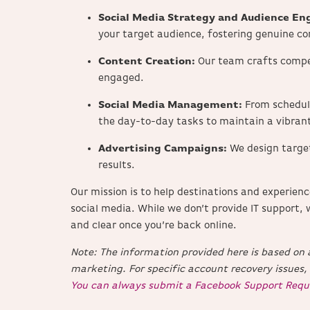
Social Media Strategy and Audience E
your target audience, fostering genuine co
Content Creation:
Our team crafts compe
engaged.
Social Media Management:
From schedul
the day-to-day tasks to maintain a vibrant
Advertising Campaigns:
We design targe
results.
Our mission is to help destinations and experien
social media.
While we don’t provide IT support, 
and clear once you’re back online.
Note: The information provided here is based on a
marketing.
For specific account recovery issues,
You can always submit a Facebook Support Requ