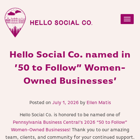
Toggl
navig
Hello Social Co. named in
’50 to Follow” Women-
Owned Businesses’
Posted on
July 1, 2026
by
Ellen Matis
Hello Social Co. is honored to be named one of
Pennsylvania Business Central’s 2026 “50 to Follow”
Women-Owned Businesses!
Thank you to our amazing
team, clients, and community for your continued support.