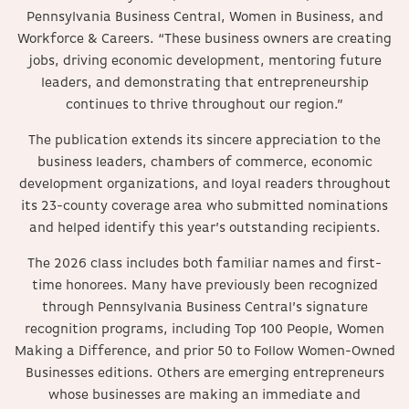
Pennsylvania Business Central, Women in Business, and
Workforce & Careers. “These business owners are creating
jobs, driving economic development, mentoring future
leaders, and demonstrating that entrepreneurship
continues to thrive throughout our region.”
The publication extends its sincere appreciation to the
business leaders, chambers of commerce, economic
development organizations, and loyal readers throughout
its 23-county coverage area who submitted nominations
and helped identify this year’s outstanding recipients.
The 2026 class includes both familiar names and first-
time honorees. Many have previously been recognized
through Pennsylvania Business Central’s signature
recognition programs, including Top 100 People, Women
Making a Difference, and prior 50 to Follow Women-Owned
Businesses editions. Others are emerging entrepreneurs
whose businesses are making an immediate and