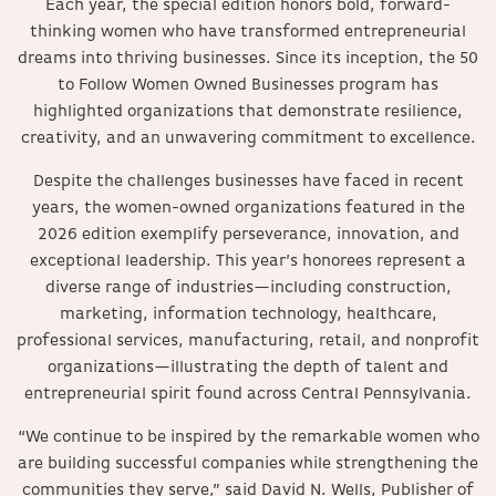
Each year, the special edition honors bold, forward-
thinking women who have transformed entrepreneurial
dreams into thriving businesses. Since its inception, the 50
to Follow Women Owned Businesses program has
highlighted organizations that demonstrate resilience,
creativity, and an unwavering commitment to excellence.
Despite the challenges businesses have faced in recent
years, the women-owned organizations featured in the
2026 edition exemplify perseverance, innovation, and
exceptional leadership. This year’s honorees represent a
diverse range of industries—including construction,
marketing, information technology, healthcare,
professional services, manufacturing, retail, and nonprofit
organizations—illustrating the depth of talent and
entrepreneurial spirit found across Central Pennsylvania.
“We continue to be inspired by the remarkable women who
are building successful companies while strengthening the
communities they serve,” said David N. Wells, Publisher of