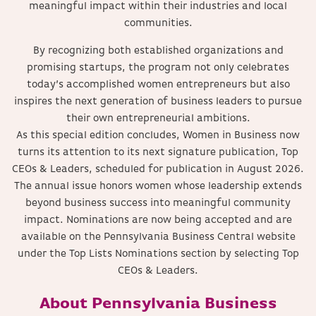
meaningful impact within their industries and local
communities.
By recognizing both established organizations and
promising startups, the program not only celebrates
today’s accomplished women entrepreneurs but also
inspires the next generation of business leaders to pursue
their own entrepreneurial ambitions.
As this special edition concludes, Women in Business now
turns its attention to its next signature publication, Top
CEOs & Leaders, scheduled for publication in August 2026.
The annual issue honors women whose leadership extends
beyond business success into meaningful community
impact. Nominations are now being accepted and are
available on the Pennsylvania Business Central website
under the Top Lists Nominations section by selecting Top
CEOs & Leaders.
About Pennsylvania Business