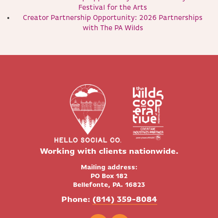
Festival for the Arts
Creator Partnership Opportunity: 2026 Partnerships
with The PA Wilds
Working with clients nationwide.
Mailing address:
PO Box 182
Bellefonte, PA. 16823
Phone:
(814) 359-8084