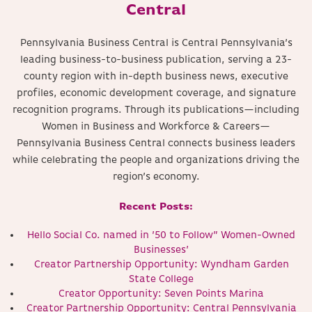
Central
Pennsylvania Business Central is Central Pennsylvania’s
leading business-to-business publication, serving a 23-
county region with in-depth business news, executive
profiles, economic development coverage, and signature
recognition programs. Through its publications—including
Women in Business and Workforce & Careers—
Pennsylvania Business Central connects business leaders
while celebrating the people and organizations driving the
region’s economy.
Recent Posts:
Hello Social Co. named in ’50 to Follow” Women-Owned
Businesses’
Creator Partnership Opportunity: Wyndham Garden
State College
Creator Opportunity: Seven Points Marina
Creator Partnership Opportunity: Central Pennsylvania